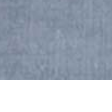
Boost your referral