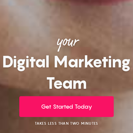
your
Digital Marketing
Team
Get Started Today
TAKES LESS THAN TWO MINUTES